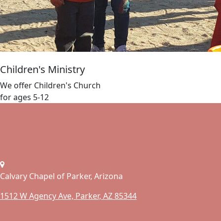
Children's Ministry
We offer Children's Church
for ages 5-12
Calvary Chapel of Parker, Arizona
1512 W Agency Ave, Parker, AZ 85344