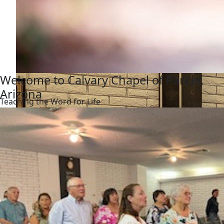
Welcome to Calvary Chapel of Parker,
Arizona
Teaching the Word for Life