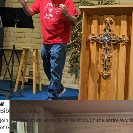
Bible Teaching
Join us as we study verse by verse through the entire Word
of God