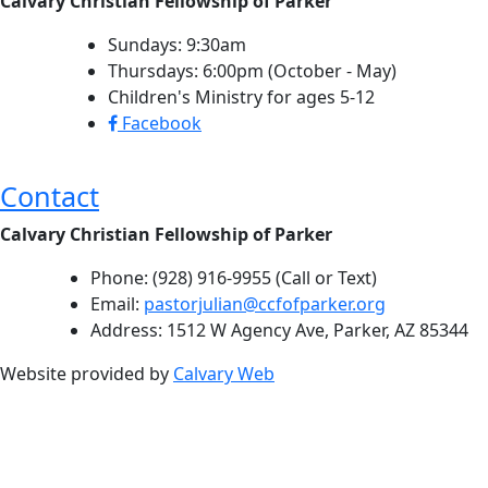
Calvary Christian Fellowship of Parker
Sundays: 9:30am
Thursdays: 6:00pm (October - May)
Children's Ministry for ages 5-12
Facebook
Contact
Calvary Christian Fellowship of Parker
Phone: (928) 916-9955 (Call or Text)
Email:
pastorjulian@ccfofparker.org
Address: 1512 W Agency Ave, Parker, AZ 85344
Website provided by
Calvary Web