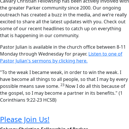
Calvary Christian Fellowship has been actively involved with
the greater Parker community since 2000. Our ongoing
outreach has created a buzz in the media, and we’re really
excited to share all the latest updates with you. Check out
some of our recent headlines to catch up on everything
that is happening in our community.
Pastor Julian is available in the church office between 8-11
Monday through Wednesday for prayer.
Listen to one of
Pastor Julian's sermons by clicking here.
"
To the weak I became weak, in order to win the weak. I
have become all things to all people, so that I may by every
23
possible means save some.
Now I do all this because of
the gospel, so I may become a partner in its benefits
." (1
Corinthians 9:22-23 HCSB)
Please Join Us!