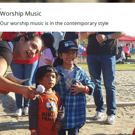
Worship Music
Our worship music is in the contemporary style