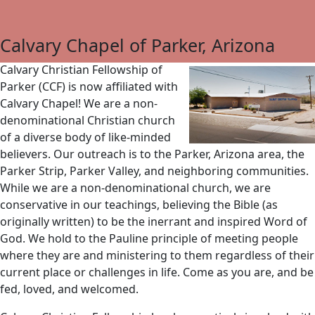
Calvary Chapel of Parker, Arizona
Calvary Christian Fellowship of
Parker (CCF) is now affiliated with
Calvary Chapel! We are a non-
denominational Christian church
of a diverse body of like-minded
believers. Our outreach is to the Parker, Arizona area, the
Parker Strip, Parker Valley, and neighboring communities.
While we are a non-denominational church, we are
conservative in our teachings, believing the Bible (as
originally written) to be the inerrant and inspired Word of
God. We hold to the Pauline principle of meeting people
where they are and ministering to them regardless of their
current place or challenges in life. Come as you are, and be
fed, loved, and welcomed.