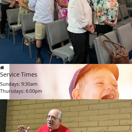
Service Times
Sundays: 9:30am
Thursdays: 6:00pm